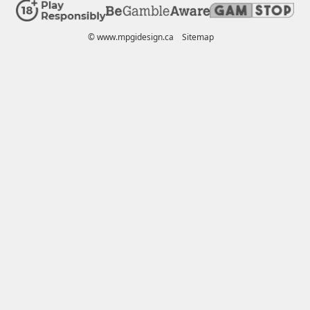
© www.mpgidesign.ca
Sitemap