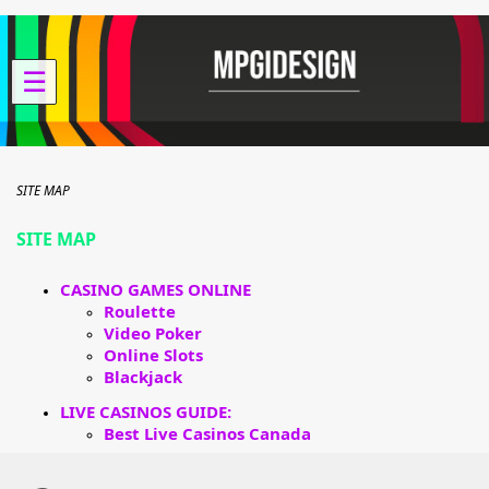
☰
SITE MAP
SITE MAP
CASINO GAMES ONLINE
Roulette
Video Poker
Online Slots
Blackjack
LIVE CASINOS GUIDE:
Best Live Casinos Canada