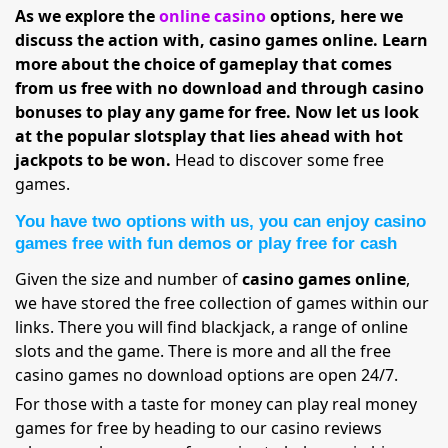
As we explore the
online casino
options, here we
discuss the action with,
casino games online
. Learn
more about the choice of gameplay that comes
from us free with no download and through casino
bonuses to play any game for free. Now let us look
at the popular slotsplay that lies ahead with hot
jackpots to be won.
Head to discover some free
games.
You have two options with us, you can enjoy casino
games free with fun demos or play free for cash
Given the size and number of
casino games online
,
we have stored the free collection of games within our
links. There you will find blackjack, a range of online
slots and the game. There is more and all the free
casino games no download options are open 24/7.
For those with a taste for money can play real money
games for free by heading to our casino reviews