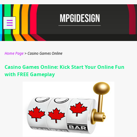
☰
Home Page
Casino Games Online
Casino Games Online: Kick Start Your Online Fun
with FREE Gameplay