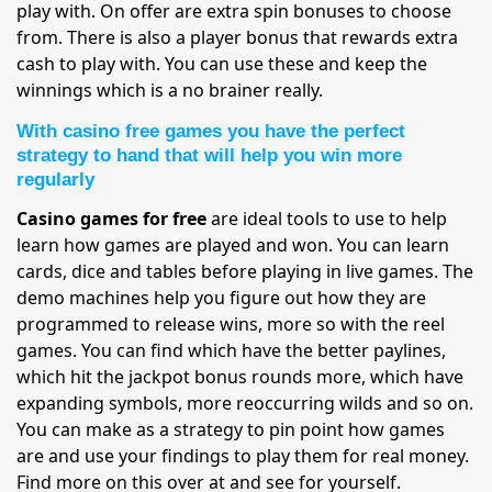
play with. On offer are extra spin bonuses to choose
from. There is also a player bonus that rewards extra
cash to play with. You can use these and keep the
winnings which is a no brainer really.
With casino free games you have the perfect
strategy to hand that will help you win more
regularly
Casino games for free
are ideal tools to use to help
learn how games are played and won. You can learn
cards, dice and tables before playing in live games. The
demo machines help you figure out how they are
programmed to release wins, more so with the reel
games. You can find which have the better paylines,
which hit the jackpot bonus rounds more, which have
expanding symbols, more reoccurring wilds and so on.
You can make as a strategy to pin point how games
are and use your findings to play them for real money.
Find more on this over at and see for yourself.