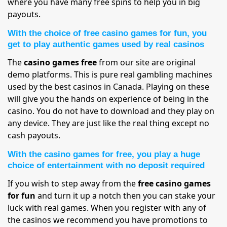
where you have many free spins to help you in big
payouts.
With the choice of free casino games for fun, you
get to play authentic games used by real casinos
The
casino games free
from our site are original
demo platforms. This is pure real gambling machines
used by the best casinos in Canada. Playing on these
will give you the hands on experience of being in the
casino. You do not have to download and they play on
any device. They are just like the real thing except no
cash payouts.
With the casino games for free, you play a huge
choice of entertainment with no deposit required
If you wish to step away from the
free casino games
for fun
and turn it up a notch then you can stake your
luck with real games. When you register with any of
the casinos we recommend you have promotions to