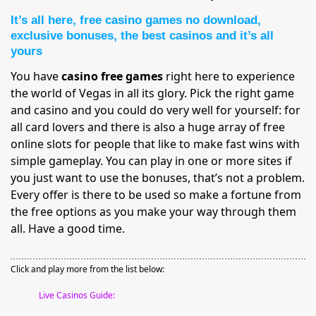
It’s all here, free casino games no download,
exclusive bonuses, the best casinos and it’s all
yours
You have
casino free games
right here to experience
the world of Vegas in all its glory. Pick the right game
and casino and you could do very well for yourself: for
all card lovers and there is also a huge array of free
online slots for people that like to make fast wins with
simple gameplay. You can play in one or more sites if
you just want to use the bonuses, that’s not a problem.
Every offer is there to be used so make a fortune from
the free options as you make your way through them
all. Have a good time.
Click and play more from the list below:
Live Casinos Guide: